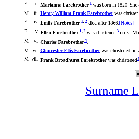
F
ii
1
Marianna Farebrother
was born in 1820. She 
M
iii
Henry William Frank Farebrother
was christe
F
iv
1
,
2
Emily Farebrother
died after 1866.
[Notes]
F
v
1
,
2
3
Ellen Farebrother
was christened
on 31 May
M
vi
1
Charles Farebrother
.
M
vii
Gloucester Ellis Farebrother
was christened on 
M
viii
Frank Broadhurst Farebrother
was christened
Surname L