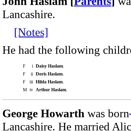
John Haslam [
Parents
]
wa
Lancashire.
[Notes]
He had the following childr
F
i
Daisy Haslam
.
F
ii
Doris Haslam
.
F
iii
Hilda Haslam
.
M
iv
Arthur Haslam
.
George Howarth
was born
Lancashire. He married Ali