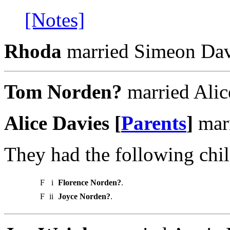
[Notes]
Rhoda
married Simeon Dav
Tom Norden?
married Alic
Alice Davies [
Parents
]
mar
They had the following chil
F
i
Florence Norden?
.
F
ii
Joyce Norden?
.