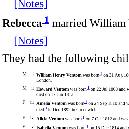
[Notes]
1
Rebecca
married William
[Notes]
They had the following chil
M
i
1
William Henry Ventom
was born
on 31 Aug 180
London.
M
ii
1
Howard Ventom
was born
on 22 Jul 1808 and w
died on 17 Jun 1813.
F
iii
1
Amelia Ventom
was born
on 24 Sep 1810 and w
3
died
in Dec 1892 in Greenwich.
F
iv
1
Alicia Ventom
was born
on 7 Oct 1812 and was 
F
v
1
Isabella Ventom
was born
on 15 Dec 1814 and w