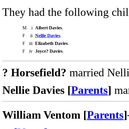
They had the following chil
M
i
Albert Davies
.
F
ii
Nellie Davies
.
F
iii
Elizabeth Davies
.
F
iv
Joyce? Davies
.
? Horsefield?
married Nelli
Nellie Davies [
Parents
]
mar
William Ventom [
Parents
]