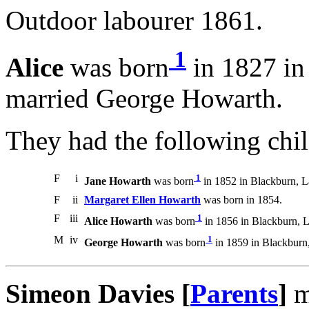
Outdoor labourer 1861.
1
Alice
was born
in 1827 in
married George Howarth.
They had the following chil
F
i
1
Jane Howarth
was born
in 1852 in Blackburn, L
F
ii
Margaret Ellen Howarth
was born in 1854.
F
iii
1
Alice Howarth
was born
in 1856 in Blackburn, L
M
iv
1
George Howarth
was born
in 1859 in Blackburn,
Simeon Davies [
Parents
]
m