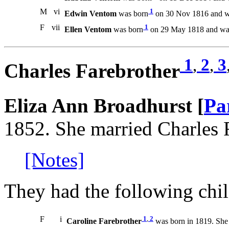
M
vi
1
Edwin Ventom
was born
on 30 Nov 1816 and wa
F
vii
1
Ellen Ventom
was born
on 29 May 1818 and was
1
,
2
,
3
Charles Farebrother
Eliza Ann Broadhurst [
Pa
1852. She married Charles 
[Notes]
They had the following chil
F
i
1
,
2
Caroline Farebrother
was born in 1819. She 