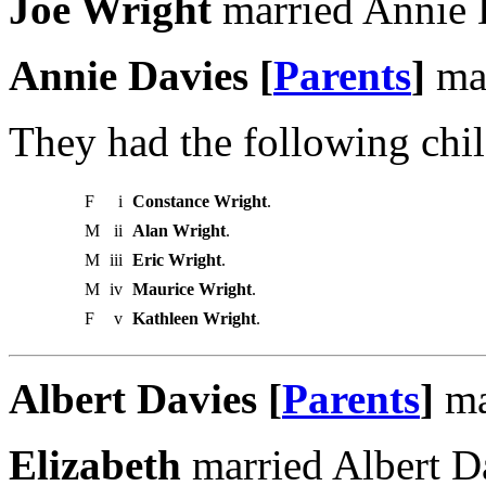
Joe Wright
married Annie 
Annie Davies [
Parents
]
mar
They had the following chil
F
i
Constance Wright
.
M
ii
Alan Wright
.
M
iii
Eric Wright
.
M
iv
Maurice Wright
.
F
v
Kathleen Wright
.
Albert Davies [
Parents
]
ma
Elizabeth
married Albert D