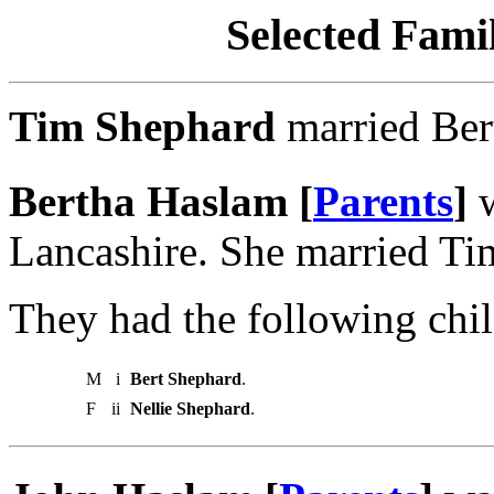
Selected Famil
Tim Shephard
married Ber
Bertha Haslam [
Parents
]
w
Lancashire. She married Ti
They had the following chil
M
i
Bert Shephard
.
F
ii
Nellie Shephard
.