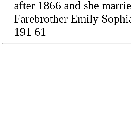
after 1866 and she marri
Farebrother Emily Sophi
191 61