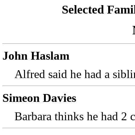
Selected Famil
John Haslam
Alfred said he had a sibli
Simeon Davies
Barbara thinks he had 2 