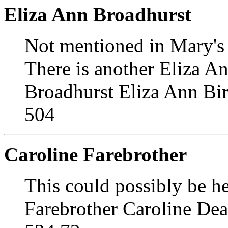
Eliza Ann Broadhurst
Not mentioned in Mary's 
There is another Eliza A
Broadhurst Eliza Ann Bi
504
Caroline Farebrother
This could possibly be 
Farebrother Caroline De