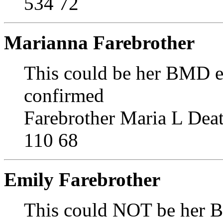
534 72
Marianna Farebrother
This could be her BMD ent
confirmed
Farebrother Maria L Dea
110 68
Emily Farebrother
This could NOT be her B