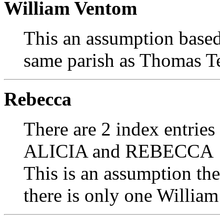
William Ventom
This an assumption based
same parish as Thomas T
Rebecca
There are 2 index entries
ALICIA and REBECCA
This is an assumption th
there is only one William