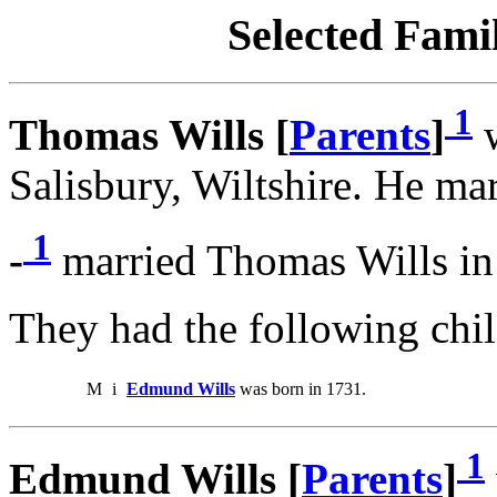
Selected Famil
1
Thomas Wills [
Parents
]
w
Salisbury, Wiltshire. He mar
1
-
married Thomas Wills in
They had the following chil
M
i
Edmund Wills
was born in 1731.
1
Edmund Wills [
Parents
]