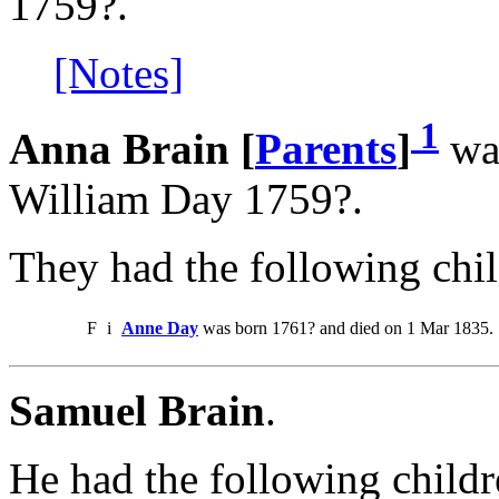
1759?.
[Notes]
1
Anna Brain [
Parents
]
was
William Day 1759?.
They had the following chil
F
i
Anne Day
was born 1761? and died on 1 Mar 1835.
Samuel Brain
.
He had the following childr