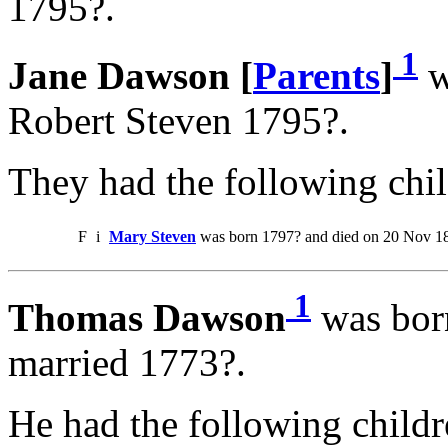
1795?.
1
Jane Dawson [
Parents
]
w
Robert Steven 1795?.
They had the following chil
F
i
Mary Steven
was born 1797? and died on 20 Nov 1
1
Thomas Dawson
was bor
married 1773?.
He had the following childr