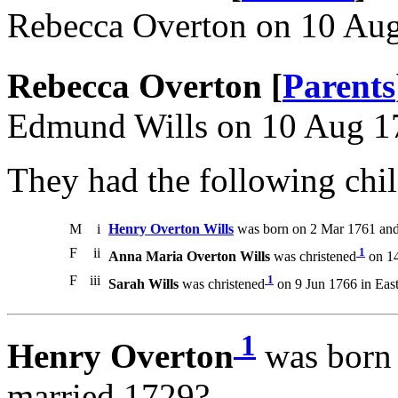
Rebecca Overton on 10 Au
Rebecca Overton [
Parents
Edmund Wills on 10 Aug 1
They had the following chil
M
i
Henry Overton Wills
was born on 2 Mar 1761 and
F
ii
1
Anna Maria Overton Wills
was christened
on 14
F
iii
1
Sarah Wills
was christened
on 9 Jun 1766 in East
1
Henry Overton
was born 
married 1729?.