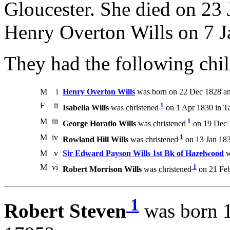
Gloucester. She died on 23 
Henry Overton Wills on 7 J
They had the following chil
M
i
Henry Overton Wills
was born on 22 Dec 1828 an
F
ii
1
Isabella Wills
was christened
on 1 Apr 1830 in Tab
M
iii
1
George Horatio Wills
was christened
on 19 Dec 1
M
iv
1
Rowland Hill Wills
was christened
on 13 Jan 1833
M
v
Sir Edward Payson Wills 1st Bk of Hazelwood
w
M
vi
1
Robert Morrison Wills
was christened
on 21 Feb 
1
Robert Steven
was born 