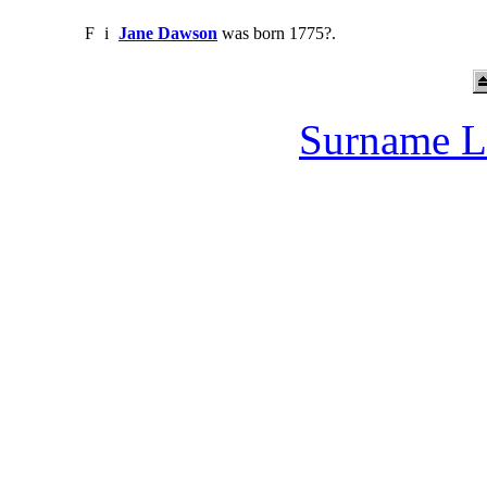
F
i
Jane Dawson
was born 1775?.
Surname L