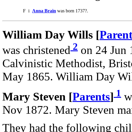
F
i
Anna Brain
was born 1737?.
William Day Wills [
Parent
2
was christened
on 24 Jun 1
Calvinistic Methodist, Bris
May 1865. William Day Wil
1
Mary Steven [
Parents
]
wa
Nov 1872. Mary Steven mar
They had the following chil