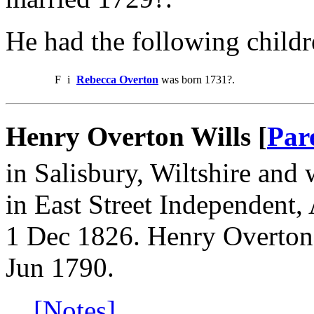
He had the following childr
F
i
Rebecca Overton
was born 1731?.
Henry Overton Wills [
Par
in Salisbury, Wiltshire and 
in East Street Independent
1 Dec 1826. Henry Overton
Jun 1790.
[Notes]