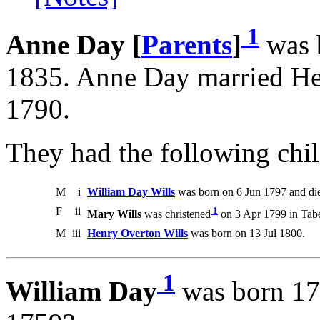
1
Anne Day [
Parents
]
was 
1835. Anne Day married He
1790.
They had the following chil
M
i
William Day Wills
was born on 6 Jun 1797 and di
F
ii
1
Mary Wills
was christened
on 3 Apr 1799 in Taber
M
iii
Henry Overton Wills
was born on 13 Jul 1800.
1
William Day
was born 17