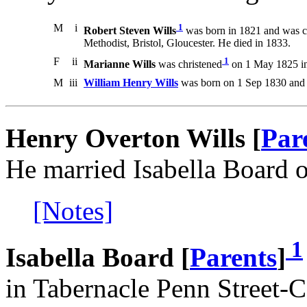
M
i
1
Robert Steven Wills
was born in 1821 and was c
Methodist, Bristol, Gloucester. He died in 1833.
F
ii
1
Marianne Wills
was christened
on 1 May 1825 in 
M
iii
William Henry Wills
was born on 1 Sep 1830 and 
Henry Overton Wills [
Par
He married Isabella Board 
[Notes]
1
Isabella Board [
Parents
]
in Tabernacle Penn Street-Ca