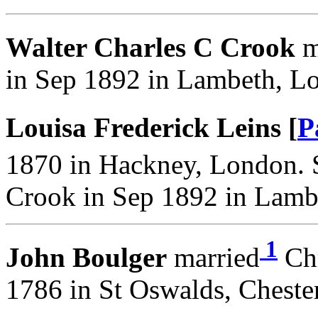
Walter Charles C Crook
m
in Sep 1892 in Lambeth, L
Louisa Frederick Leins [
P
1870 in Hackney, London. 
Crook in Sep 1892 in Lamb
1
John Boulger
married
Chr
1786 in St Oswalds, Chester