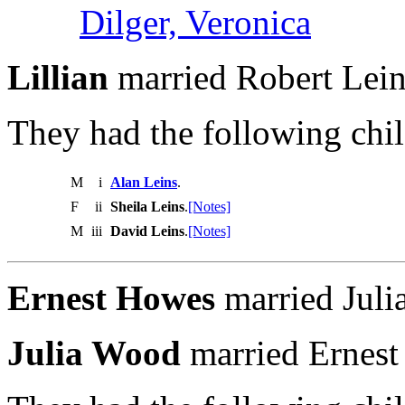
Dilger, Veronica
Lillian
married Robert Lein
They had the following chil
M
i
Alan Leins
.
F
ii
Sheila Leins
.
[Notes]
M
iii
David Leins
.
[Notes]
Ernest Howes
married Juli
Julia Wood
married Ernest