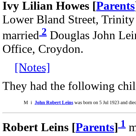
Ivy Lilian Howes [
Parents
Lower Bland Street, Trinit
2
married
Douglas John Lein
Office, Croydon.
[Notes]
They had the following chil
M
i
John Robert Leins
was born on 5 Jul 1923 and die
1
Robert Leins [
Parents
]
ma