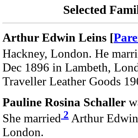
Selected Famil
Arthur Edwin Leins [
Pare
Hackney, London. He marr
Dec 1896 in Lambeth, Lond
Traveller Leather Goods 19
Pauline Rosina Schaller
wa
2
She married
Arthur Edwin 
London.