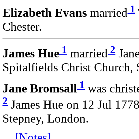
1
Elizabeth Evans
married
Chester.
1
2
James Hue
married
Jane
Spitalfields Christ Church,
1
Jane Bromsall
was christ
2
James Hue on 12 Jul 1778 
Stepney, London.
[Notes]