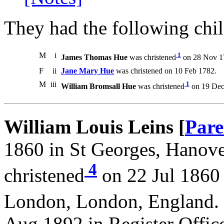
They had the following chil
M
i
1
James Thomas Hue
was christened
on 28 Nov 17
F
ii
Jane Mary Hue
was christened on 10 Feb 1782.
M
iii
1
William Bromsall Hue
was christened
on 19 Dec 
William Louis Leins [
Pare
1860 in St Georges, Hanov
4
christened
on 22 Jul 1860 
London, London, England. 
Aug 1892 in Register Offic