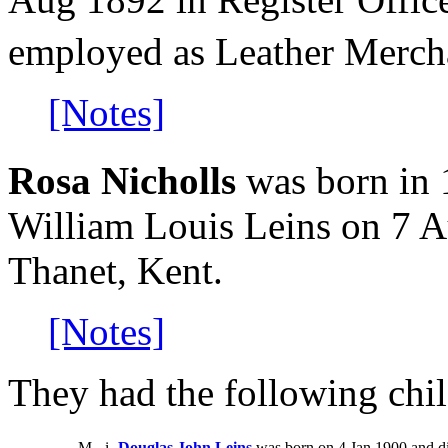
employed as Leather Merch
[Notes]
Rosa Nicholls
was born in 
William Louis Leins on 7 A
Thanet, Kent.
[Notes]
They had the following chil
M
i
Douglas John Leins
was born on 4 Jan 1900 and di