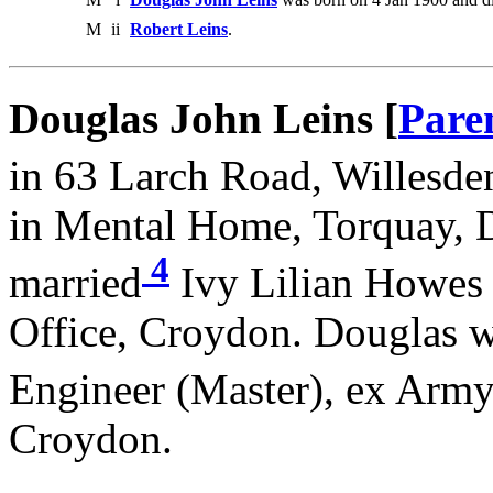
M
ii
Robert Leins
.
Douglas John Leins [
Pare
in 63 Larch Road, Willesde
in Mental Home, Torquay, 
4
married
Ivy Lilian Howes 
Office, Croydon. Douglas w
Engineer (Master), ex Arm
Croydon.