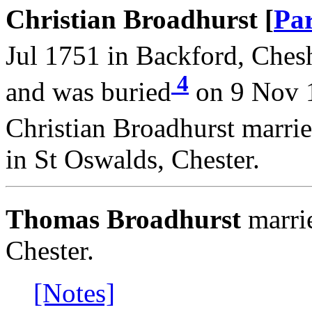
Christian Broadhurst [
Par
Jul 1751 in Backford, Chesh
4
and was buried
on 9 Nov 1
Christian Broadhurst marri
in St Oswalds, Chester.
Thomas Broadhurst
marri
Chester.
[Notes]