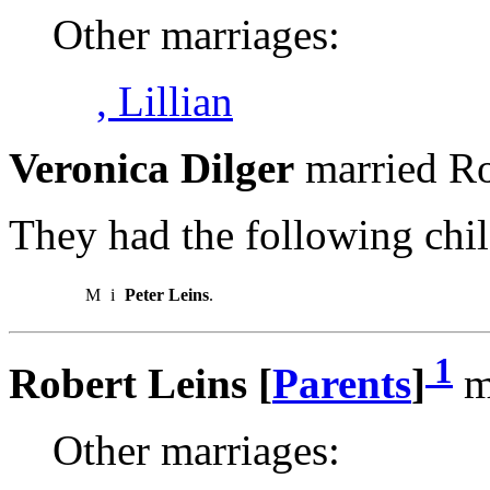
Other marriages:
, Lillian
Veronica Dilger
married Ro
They had the following chil
M
i
Peter Leins
.
1
Robert Leins [
Parents
]
ma
Other marriages: