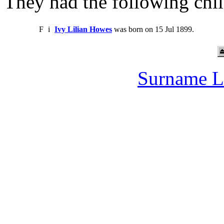
They had the following chil
F
i
Ivy Lilian Howes
was born on 15 Jul 1899.
Surname L