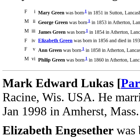
F
i
1
Mary Green
was born
in 1851 in Sutton, Lancash
M
ii
1
George Green
was born
in 1853 in Atherton, Lan
M
iii
1
James Green
was born
in 1854 in Atherton, Lanc
F
iv
Elizabeth Green
was born in 1856 and died in 193
F
v
1
Ann Green
was born
in 1858 in Atherton, Lancas
M
vi
1
Philip Green
was born
in 1860 in Atherton, Lanc
Mark Edward Lukas [
Par
Racine, Wis. USA. He marri
Jan 1998 in Amherst, Mass
Elizabeth Engesether
was 