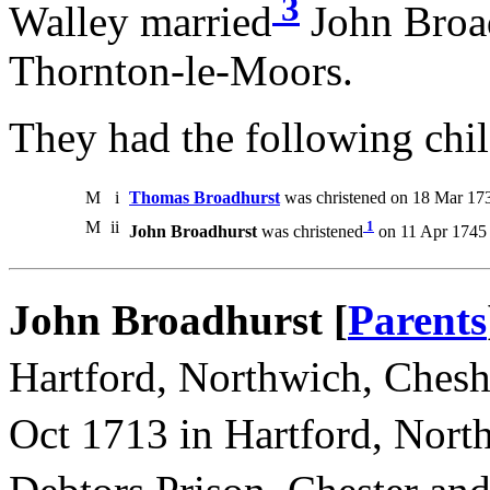
3
Walley married
John Broad
Thornton-le-Moors.
They had the following chil
M
i
Thomas Broadhurst
was christened on 18 Mar 17
M
ii
1
John Broadhurst
was christened
on 11 Apr 1745 
John Broadhurst [
Parents
Hartford, Northwich, Chesh
Oct 1713 in Hartford, Nort