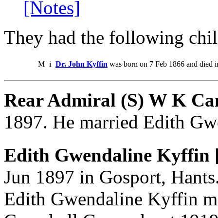
[Notes]
They had the following chil
M
i
Dr. John Kyffin
was born on 7 Feb 1866 and died i
Rear Admiral (S) W K Ca
1897. He married Edith Gw
Edith Gwendaline Kyffin 
Jun 1897 in Gosport, Hants.
Edith Gwendaline Kyffin m