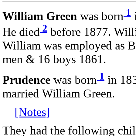
1
William Green
was born
2
He died
before 1877. Will
William was employed as B
men & 16 boys 1861.
1
Prudence
was born
in 183
married William Green.
[Notes]
They had the following chil