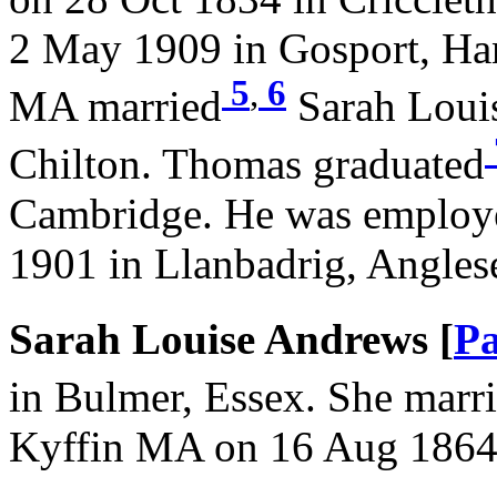
2 May 1909 in Gosport, Ha
5
,
6
MA married
Sarah Loui
Chilton. Thomas graduated
Cambridge. He was employe
1901 in Llanbadrig, Angles
Sarah Louise Andrews [
Pa
in Bulmer, Essex. She marr
Kyffin MA on 16 Aug 1864 