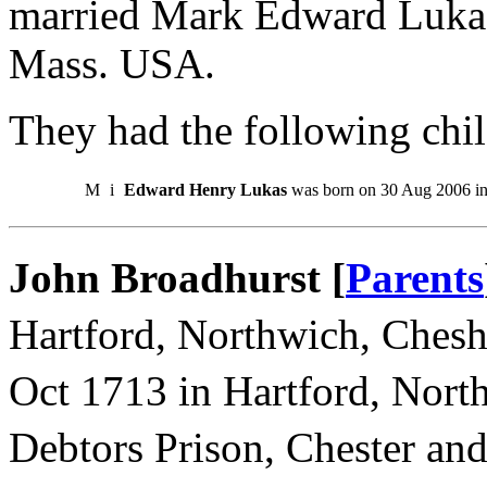
married Mark Edward Lukas
Mass. USA.
They had the following chil
M
i
Edward Henry Lukas
was born on 30 Aug 2006 i
John Broadhurst [
Parents
Hartford, Northwich, Chesh
Oct 1713 in Hartford, Nort
Debtors Prison, Chester an