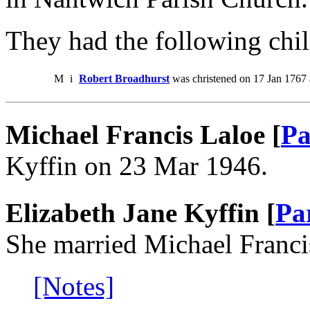
They had the following chil
M
i
Robert Broadhurst
was christened on 17 Jan 1767
Michael Francis Laloe [
Pa
Kyffin on 23 Mar 1946.
Elizabeth Jane Kyffin [
Pa
She married Michael Franci
[Notes]