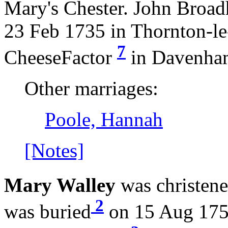
Mary's Chester. John Broad
23 Feb 1735 in Thornton-l
7
CheeseFactor
in Davenha
Other marriages:
Poole, Hannah
[Notes]
Mary Walley
was christen
2
was buried
on 15 Aug 175