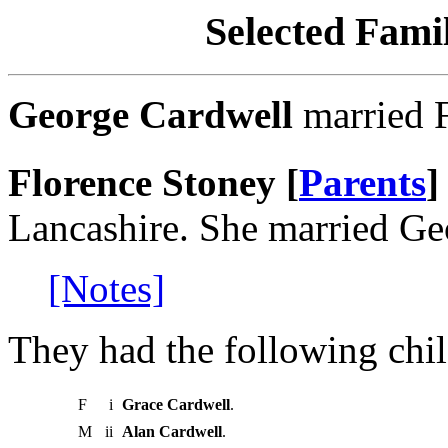
Selected Famil
George Cardwell
married F
Florence Stoney [
Parents
]
Lancashire. She married Ge
[Notes]
They had the following chil
F
i
Grace Cardwell
.
M
ii
Alan Cardwell
.