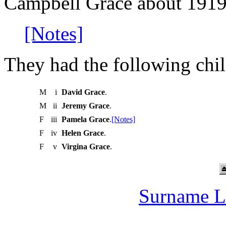
Campbell Grace about 1919
[Notes]
They had the following chil
M
i
David Grace
.
M
ii
Jeremy Grace
.
F
iii
Pamela Grace
.
[Notes]
F
iv
Helen Grace
.
F
v
Virgina Grace
.
Surname L