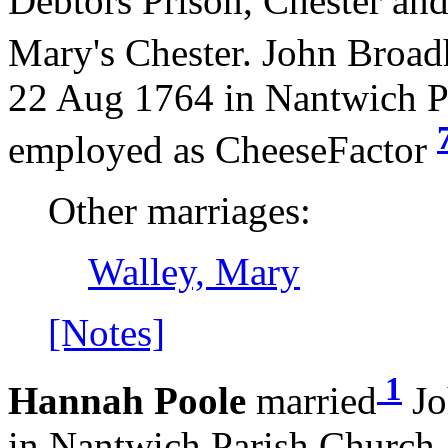
Debtors Prison, Chester an
Mary's Chester. John Broad
22 Aug 1764 in Nantwich P
employed as CheeseFactor
Other marriages:
Walley, Mary
[Notes]
1
Hannah Poole
married
Jo
in Nantwich Parish Church.