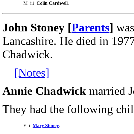
M
iii
Colin Cardwell
.
John Stoney [
Parents
]
was
Lancashire. He died in 197
Chadwick.
[Notes]
Annie Chadwick
married J
They had the following chil
F
i
Mary Stoney
.