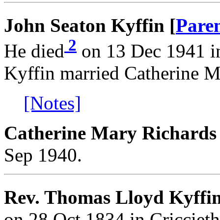
John Seaton Kyffin [
Pare
2
He died
on 13 Dec 1941 i
Kyffin married Catherine M
[Notes]
Catherine Mary Richards
Sep 1940.
Rev. Thomas Lloyd Kyffi
on 28 Oct 1834 in Cricciet