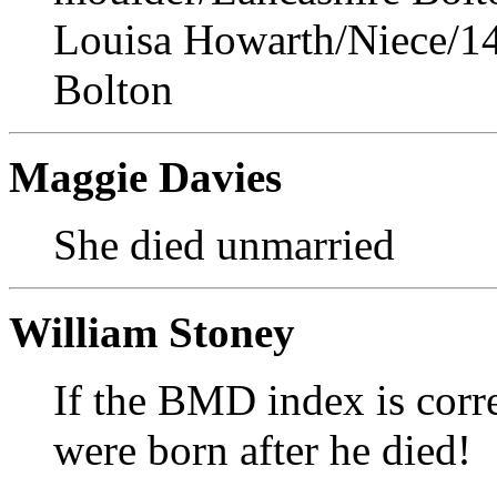
Louisa Howarth/Niece/14
Bolton
Maggie Davies
She died unmarried
William Stoney
If the BMD index is corre
were born after he died!