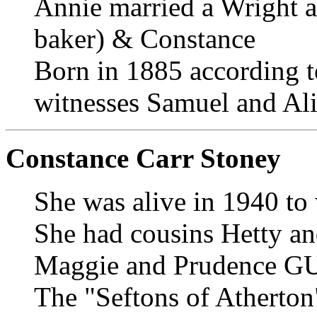
Annie married a Wright a
baker) & Constance
Born in 1885 according t
witnesses Samuel and Al
Constance Carr Stoney
She was alive in 1940 to
She had cousins Hetty 
Maggie and Prudence 
The "Seftons of Atherton