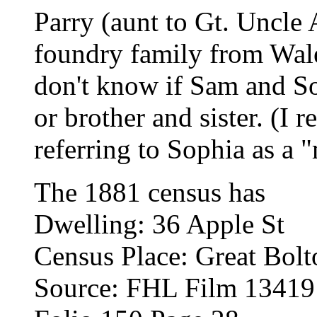
Parry (aunt to Gt. Uncle 
foundry family from Wale
don't know if Sam and So
or brother and sister. (I
referring to Sophia as a 
The 1881 census has
Dwelling: 36 Apple St
Census Place: Great Bolt
Source: FHL Film 1341