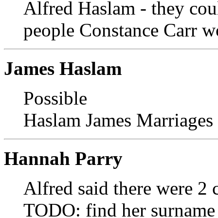
Alfred Haslam - they coul
people Constance Carr w
James Haslam
Possible
Haslam James Marriages
Hannah Parry
Alfred said there were 2 
TODO: find her surname a