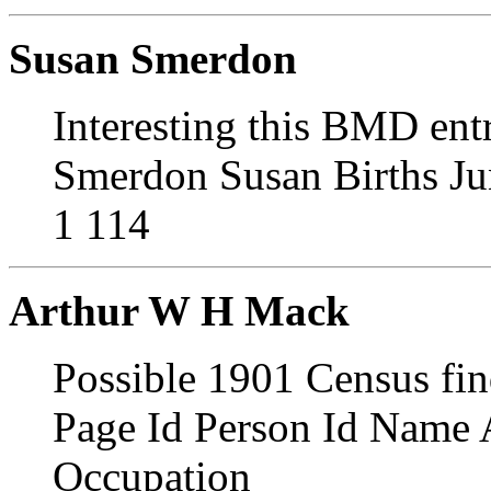
Susan Smerdon
Interesting this BMD ent
Smerdon Susan Births Ju
1 114
Arthur W H Mack
Possible 1901 Census fi
Page Id Person Id Name 
Occupation