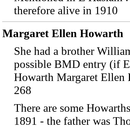
therefore alive in 1910
Margaret Ellen Howarth
She had a brother Willi
possible BMD entry (if E
Howarth Margaret Ellen 
268
There are some Howarths
1891 - the father was Th