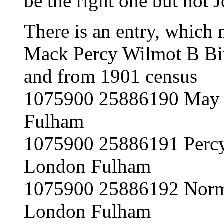
be the right one but n
There is an entry, which 
Mack Percy Wilmot B Bir
and from 1901 census
1075900 25886190 May M
Fulham
1075900 25886191 Percy
London Fulham
1075900 25886192 Norm
London Fulham