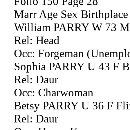
Folio 150 Page 28
Marr Age Sex Birthplace
William PARRY W 73 M 
Rel: Head
Occ: Forgeman (Unemplo
Sophia PARRY U 43 F Bo
Rel: Daur
Occ: Charwoman
Betsy PARRY U 36 F Fli
Rel: Daur