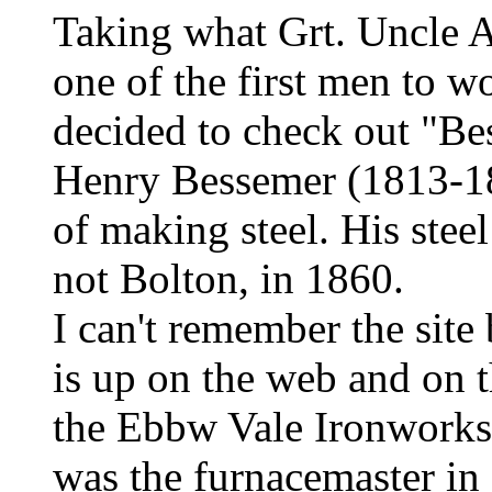
Taking what Grt. Uncle Al
one of the first men to w
decided to check out "Be
Henry Bessemer (1813-1
of making steel. His stee
not Bolton, in 1860.
I can't remember the site
is up on the web and on 
the Ebbw Vale Ironworks
was the furnacemaster in