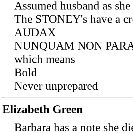
Assumed husband as sh
The STONEY's have a cr
AUDAX
NUNQUAM NON PAR
which means
Bold
Never unprepared
Elizabeth Green
Barbara has a note she d