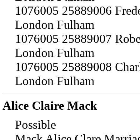
1076005 25889006 Frede
London Fulham
1076005 25889007 Robe
London Fulham
1076005 25889008 Char
London Fulham
Alice Claire Mack
Possible
Mack Alice Clare Marria