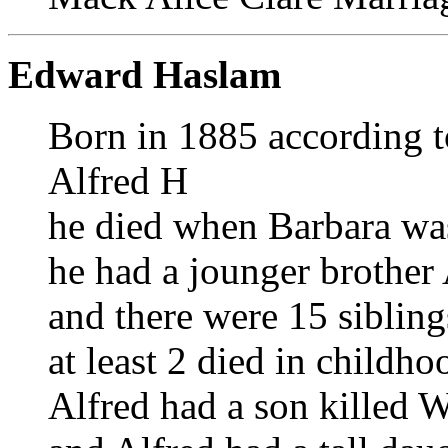
Edward Haslam
Born in 1885 according t
Alfred H
he died when Barbara wa
he had a jounger brother A
and there were 15 sibling
at least 2 died in childho
Alfred had a son killed