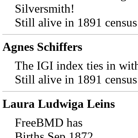
Silversmith!
Still alive in 1891 census
Agnes Schiffers
The IGI index ties in with
Still alive in 1891 census
Laura Ludwiga Leins
FreeBMD has
Births Sep 1872