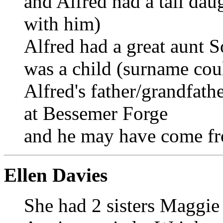
and Alfred had a tall dau
with him)
Alfred had a great aunt 
was a child (surname co
Alfred's father/grandfat
at Bessemer Forge
and he may have come f
Ellen Davies
She had 2 sisters Maggie