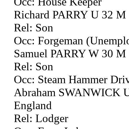
Occ: House Keeper
Richard PARRY U 32 M F
Rel: Son
Occ: Forgeman (Unemplo
Samuel PARRY W 30 M F
Rel: Son
Occ: Steam Hammer Drive
Abraham SWANWICK U 5
England
Rel: Lodger