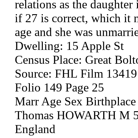
relations as the daughter
if 27 is correct, which it
age and she was unmarri
Dwelling: 15 Apple St
Census Place: Great Bolt
Source: FHL Film 1341
Folio 149 Page 25
Marr Age Sex Birthplace
Thomas HOWARTH M 57 
England