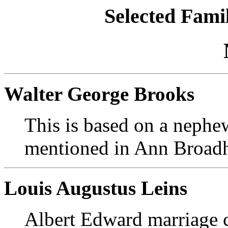
Selected Famil
Walter George Brooks
This is based on a nephe
mentioned in Ann Broadhu
Louis Augustus Leins
Albert Edward marriage ce