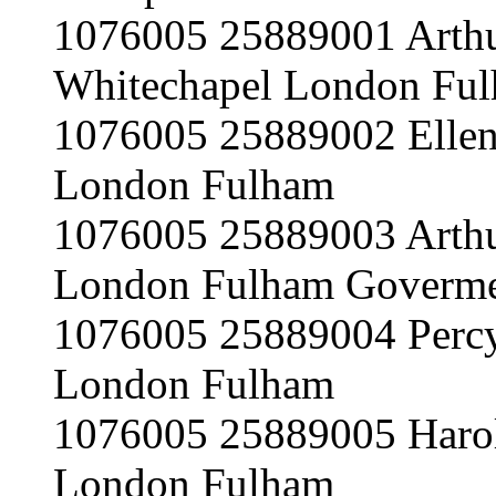
1076005 25889001 Arth
Whitechapel London Ful
1076005 25889002 Ellen
London Fulham
1076005 25889003 Arth
London Fulham Goverme
1076005 25889004 Perc
London Fulham
1076005 25889005 Haro
London Fulham