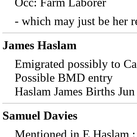
Occ: Farm Laborer
- which may just be her r
James Haslam
Emigrated possibly to C
Possible BMD entry
Haslam James Births Jun
Samuel Davies
Mentioned in E Haslam : 