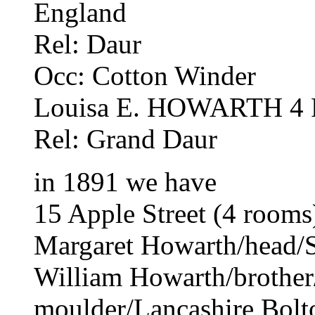
England
Rel: Daur
Occ: Cotton Winder
Louisa E. HOWARTH 4 F 
Rel: Grand Daur
in 1891 we have
15 Apple Street (4 rooms
Margaret Howarth/head/S
William Howarth/brothe
moulder/Lancashire Bolt