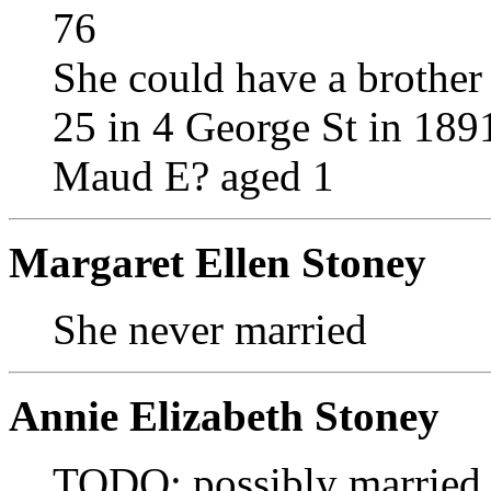
76
She could have a brothe
25 in 4 George St in 189
Maud E? aged 1
Margaret Ellen Stoney
She never married
Annie Elizabeth Stoney
TODO: possibly married 