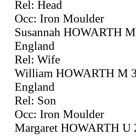
Rel: Head
Occ: Iron Moulder
Susannah HOWARTH M 58
England
Rel: Wife
William HOWARTH M 31 
England
Rel: Son
Occ: Iron Moulder
Margaret HOWARTH U 27