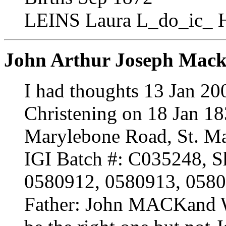
LEINS Laura L_do_ic_ 
John Arthur Joseph Mac
I had thoughts 13 Jan 20
Christening on 18 Jan 18
Marylebone Road, St. M
IGI Batch #: C035248, Sh
0580912, 0580913, 058
Father: John MACKand 