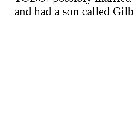
and had a son called Gi