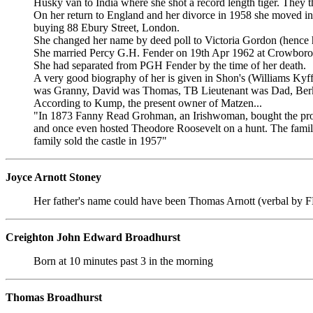
Husky van to India where she shot a record length tiger. They t
On her return to England and her divorce in 1958 she moved in
buying 88 Ebury Street, London.
She changed her name by deed poll to Victoria Gordon (hence
She married Percy G.H. Fender on 19th Apr 1962 at Crowboro
She had separated from PGH Fender by the time of her death.
A very good biography of her is given in Shon's (Williams
was Granny, David was Thomas, TB Lieutenant was Dad, Berks
According to Kump, the present owner of Matzen...
"In 1873 Fanny Read Grohman, an Irishwoman, bought the proper
and once even hosted Theodore Roosevelt on a hunt. The family 
family sold the castle in 1957"
Joyce Arnott Stoney
Her father's name could have been Thomas Arnott (verbal by 
Creighton John Edward Broadhurst
Born at 10 minutes past 3 in the morning
Thomas Broadhurst