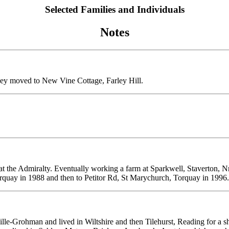
Selected Families and Individuals
Notes
ey moved to New Vine Cottage, Farley Hill.
 the Admiralty. Eventually working a farm at Sparkwell, Staverton, 
rquay in 1988 and then to Petitor Rd, St Marychurch, Torquay in 1996.
lle-Grohman and lived in Wiltshire and then Tilehurst, Reading for a sho