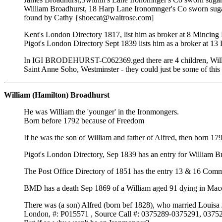
William Broadhurst, 18 Harp Lane Ironomnger's Co sworn sug
found by Cathy {shoecat@waitrose.com]
Kent's London Directory 1817, list him as broker at 8 Mincing
Pigot's London Directory Sept 1839 lists him as a broker at
In IGI BRODEHURST-C062369.ged there are 4 children, Willi
Saint Anne Soho, Westminster - they could just be some of this 
William (Hamilton) Broadhurst
He was William the 'younger' in the Ironmongers.
Born before 1792 because of Freedom
If he was the son of William and father of Alfred, then born 
Pigot's London Directory, Sep 1839 has an entry for William
The Post Office Directory of 1851 has the entry 13 & 16 Com
BMD has a death Sep 1869 of a William aged 91 dying in Maccle
There was (a son) Alfred (born bef 1828), who married Louisa J
London, #: P015571 , Source Call #: 0375289-0375291, 037