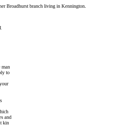
nother Broadhurst branch living in Kennington.
R
he man
ly to
 your
s
which
es and
t kin