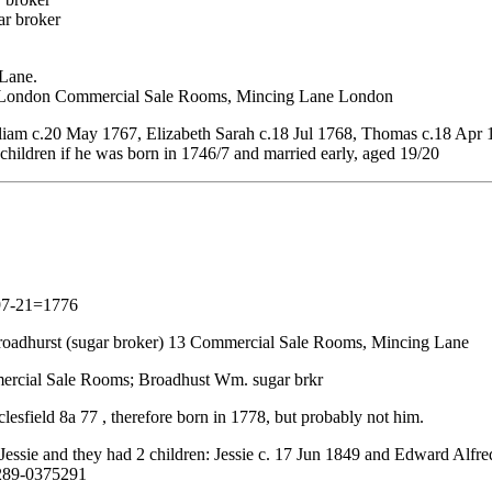
ar broker
 Lane.
 13 London Commercial Sale Rooms, Mincing Lane London
am c.20 May 1767, Elizabeth Sarah c.18 Jul 1768, Thomas c.18 Apr 
children if he was born in 1746/7 and married early, aged 19/20
1797-21=1776
 Broadhurst (sugar broker) 13 Commercial Sale Rooms, Mincing Lane
mercial Sale Rooms; Broadhust Wm. sugar brkr
sfield 8a 77 , therefore born in 1778, but probably not him.
essie and they had 2 children: Jessie c. 17 Jun 1849 and Edward Alfre
5289-0375291