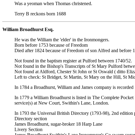
Was a yeoman when Thomas christened.
Terry B reckons born 1688
William Broadhurst Esq.
He was the William the 'elder' in the Ironmongers.
Born before 1753 because of Freedom
Died after 1824 because of Freedom of son Alfred and before 18
Not found in the baptism register at Pulford between 1740/52.
Not found in the Bishop's Transcripts of St Mary Pulford betw
Not found at Aldford, Chester St John or St Oswald ( ditto Eliz
Left to check: St Bridget, St Martin, St Mary on the Hill, St Mi
In 1784 a Broadhurst, William and James company is recorded i
In 1779 a William Broadhurst is listed in The Complete Pocket
service(s) at New Court, Swithin's Lane, London.
In 1793 the Universal British Directory (1793-98), 2nd edition 
Directory section
James Broadhurst, sugar-broker 18 Harp Lane
Livery Section
James Broadhurst,Swithin's Lane Ironomnger's Co sworn sugar