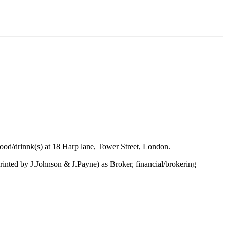
ood/drinnk(s) at 18 Harp lane, Tower Street, London.
inted by J.Johnson & J.Payne) as Broker, financial/brokering