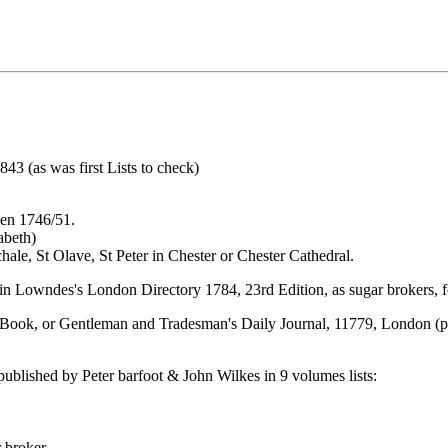
43 (as was first Lists to check)
een 1746/51.
abeth)
chale, St Olave, St Peter in Chester or Chester Cathedral.
n Lowndes's London Directory 1784, 23rd Edition, as sugar brokers, f
 Book, or Gentleman and Tradesman's Daily Journal, 11779, London (pr
published by Peter barfoot & John Wilkes in 9 volumes lists:
 broker