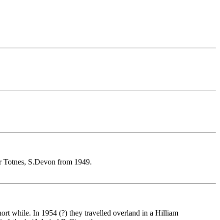
Nr Totnes, S.Devon from 1949.
rt while. In 1954 (?) they travelled overland in a Hilliam