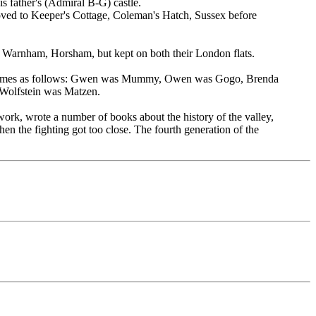
s father's (Admiral B-G) castle.
oved to Keeper's Cottage, Coleman's Hatch, Sussex before
arnham, Horsham, but kept on both their London flats.
he names as follows: Gwen was Mummy, Owen was Gogo, Brenda
Wolfstein was Matzen.
rk, wrote a number of books about the history of the valley,
n the fighting got too close. The fourth generation of the