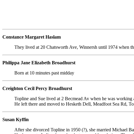
Constance Margaret Haslam
They lived at 20 Chatsworth Ave, Winnersh until 1974 when th
Philippa Jane Elizabeth Broadhurst
Born at 10 minutes past midday
Creighton Cecil Percy Broadhurst
Topline and Sue lived at 2 Becmead Av when he was working at
He left there and moved to Hesketh Dell, Meadfoot Sea Rd, To
Susan Kyffin
After she divorced Topline in 1950 (?), she married Michael Bai