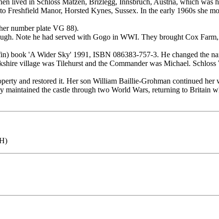
hen lived in Schloss Matzen, Brizlegg, Innsbruch, Austria, which was hi
to Freshfield Manor, Horsted Kynes, Sussex. In the early 1960s she m
 her number plate VG 88).
ugh. Note he had served with Gogo in WWI. They brought Cox Farm, W
 Kyffin) book 'A Wider Sky' 1991, ISBN 086383-757-3. He changed t
hire village was Tilehurst and the Commander was Michael. Schloss 
ty and restored it. Her son William Baillie-Grohman continued her wo
maintained the castle through two World Wars, returning to Britain whe
FH)