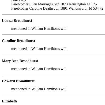
Farebrother Ellen Marriages Sep 1873 Kensington 1a 175
Farebrother Caroline Deaths Jun 1891 Wandsworth 1d 534 72
Louisa Broadhurst
mentioned in William Hamilton's will
Caroline Broadhurst
mentioned in William Hamilton's will
Mary Ann Broadhurst
mentioned in William Hamilton's will
Edward Broadhurst
mentioned in William Hamilton's will
Elizabeth