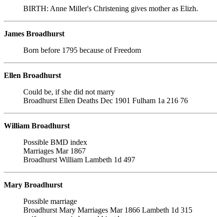
BIRTH: Anne Miller's Christening gives mother as Elizh.
James Broadhurst
Born before 1795 because of Freedom
Ellen Broadhurst
Could be, if she did not marry
Broadhurst Ellen Deaths Dec 1901 Fulham 1a 216 76
William Broadhurst
Possible BMD index
Marriages Mar 1867
Broadhurst William Lambeth 1d 497
Mary Broadhurst
Possible marriage
Broadhurst Mary Marriages Mar 1866 Lambeth 1d 315