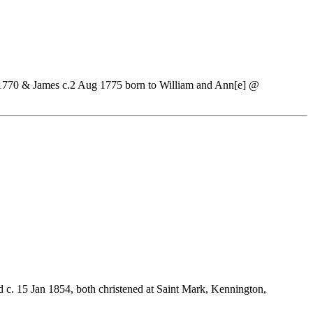
1770 & James c.2 Aug 1775 born to William and Ann[e] @
d c. 15 Jan 1854, both christened at Saint Mark, Kennington,