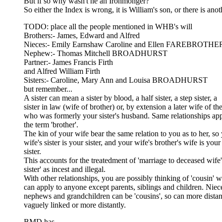
But if so why wasn't he an Ironmonger?
So either the Index is wrong, it is William's son, or there is a
TODO: place all the people mentioned in WHB's will
Brothers:- James, Edward and Alfred
Nieces:- Emily Earnshaw Caroline and Ellen FAREBROTHE
Nephew:- Thomas Mitchell BROADHURST
Partner:- James Francis Firth
and Alfred William Firth
Sisters:- Caroline, Mary Ann and Louisa BROADHURST
but remember...
A sister can mean a sister by blood, a half sister, a step sister, a
sister in law (wife of brother) or, by extension a later wife of t
who was formerly your sister's husband. Same relationships app
the term 'brother'.
The kin of your wife bear the same relation to you as to her, so
wife's sister is your sister, and your wife's brother's wife is your
sister.
This accounts for the treatedment of 'marriage to deceased wife'
sister' as incest and illegal.
With other relationships, you are possibly thinking of 'cousin' 
can apply to anyone except parents, siblings and children. Niec
nephews and grandchildren can be 'cousins', so can more distan
vaguely linked or more distantly.
BMD has...